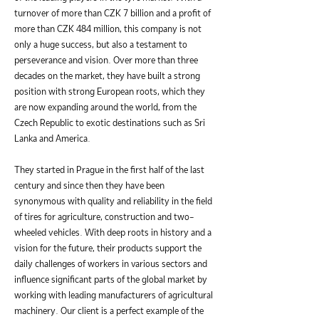
turnover of more than CZK 7 billion and a profit of
more than CZK 484 million, this company is not
only a huge success, but also a testament to
perseverance and vision. Over more than three
decades on the market, they have built a strong
position with strong European roots, which they
are now expanding around the world, from the
Czech Republic to exotic destinations such as Sri
Lanka and America.
They started in Prague in the first half of the last
century and since then they have been
synonymous with quality and reliability in the field
of tires for agriculture, construction and two-
wheeled vehicles. With deep roots in history and a
vision for the future, their products support the
daily challenges of workers in various sectors and
influence significant parts of the global market by
working with leading manufacturers of agricultural
machinery. Our client is a perfect example of the