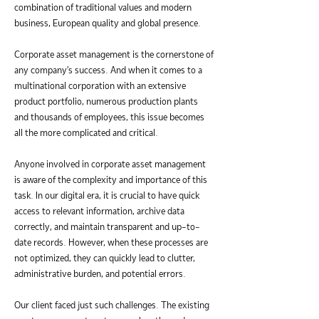
combination of traditional values and modern
business, European quality and global presence.
Corporate asset management is the cornerstone of
any company's success. And when it comes to a
multinational corporation with an extensive
product portfolio, numerous production plants
and thousands of employees, this issue becomes
all the more complicated and critical.
Anyone involved in corporate asset management
is aware of the complexity and importance of this
task. In our digital era, it is crucial to have quick
access to relevant information, archive data
correctly, and maintain transparent and up-to-
date records. However, when these processes are
not optimized, they can quickly lead to clutter,
administrative burden, and potential errors.
Our client faced just such challenges. The existing