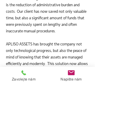
is the reduction of administrative burden and
costs. Our client has now saved not only valuable
time, but also a significant amount of funds that
were previously spent on lengthy and often
inaccurate manual procedures.
APLISO ASSETS has brought the company not
only technological progress, but also the peace of
mind of knowing that their assets are managed
efficiently and modernly. This solution now allows
them to fully focus on their core business
activities, with the certainty that the management
Zavolejte nám
Napište nám
of their assets is in safe and reliable hands.
As a specific reference, this project is a testament
to our dedication and ability to provide tailor-
made solutions to our clients, regardless of size or
industry. For this multinational company, APLISO
ASSETS was not just another tool, but a key
partner on their way to more efficient and modern