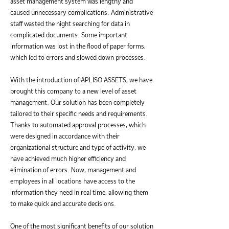
asset management system was lengthy and
caused unnecessary complications. Administrative
staff wasted the night searching for data in
complicated documents. Some important
information was lost in the flood of paper forms,
which led to errors and slowed down processes.
With the introduction of APLISO ASSETS, we have
brought this company to a new level of asset
management. Our solution has been completely
tailored to their specific needs and requirements.
Thanks to automated approval processes, which
were designed in accordance with their
organizational structure and type of activity, we
have achieved much higher efficiency and
elimination of errors. Now, management and
employees in all locations have access to the
information they need in real time, allowing them
to make quick and accurate decisions.
One of the most significant benefits of our solution