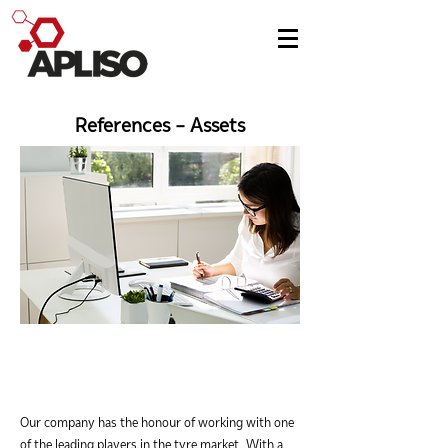
References - Assets
Our company has the honour of working with one
of the leading players in the tyre market. With a