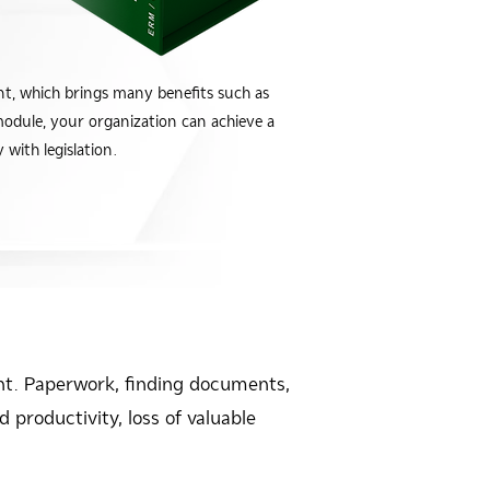
 which brings many benefits such as
module, your organization can achieve a
with legislation.
t. Paperwork, finding documents,
 productivity, loss of valuable