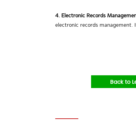
4. Electronic Records Manageme
electronic records management. I
Back to L
Contacts: