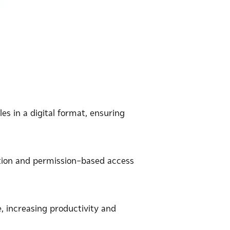
es in a digital format, ensuring
tion and permission-based access
 increasing productivity and