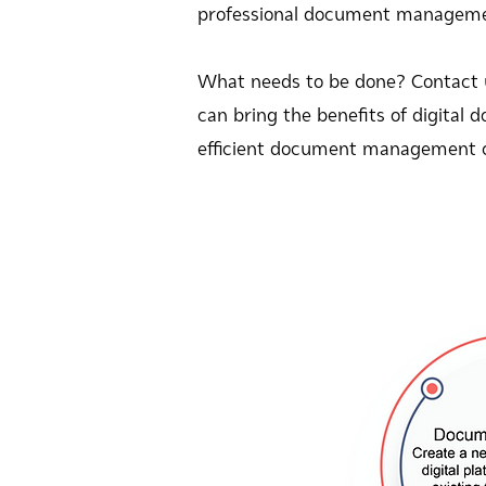
professional document management.
What needs to be done? Contact
can bring the benefits of digita
efficient document management 