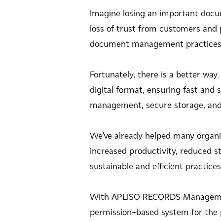
Imagine losing an important docume
loss of trust from customers and p
document management practices t
Fortunately, there is a better w
digital format, ensuring fast and
management, secure storage, and 
We've already helped many organi
increased productivity, reduced st
sustainable and efficient practic
With APLISO RECORDS Management
permission-based system for the 