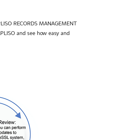
how APLISO RECORDS MANAGEMENT
 APLISO and see how easy and