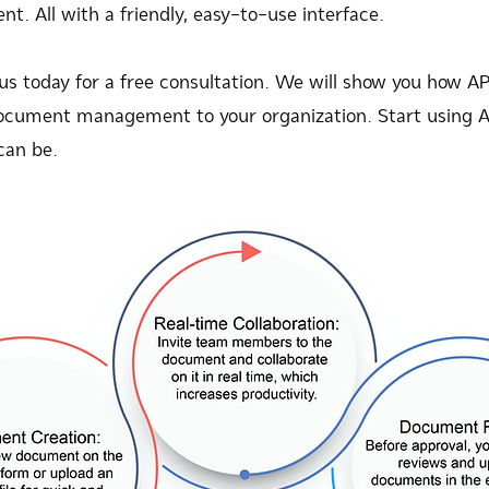
 All with a friendly, easy-to-use interface.
 us today for a free consultation. We will show you 
l document management to your organization. Start using
can be.