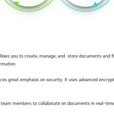
allows you to create, manage, and store documents and fil
ormation.
ces great emphasis on security. It uses advanced encryp
 team members to collaborate on documents in real-time,