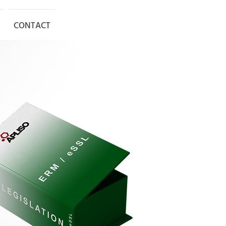
SET UP MEETING
CONTACT