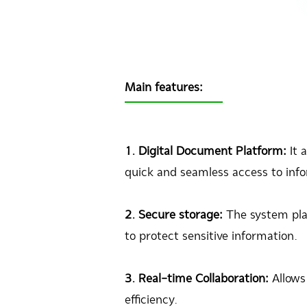
Main features:
1. Digital Document Platform:
It 
quick and seamless access to inf
2. Secure storage:
The system pla
to protect sensitive information.
3. Real-time Collaboration:
Allows
efficiency.