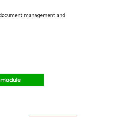
nal document management and
s module
Blog: