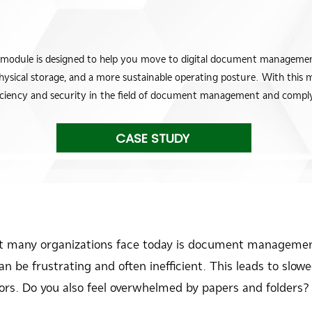
e is designed to help you move to digital document management,
physical storage, and a more sustainable operating posture. With this 
fficiency and security in the field of document management and comply 
CASE STUDY
at many organizations face today is document managemen
 be frustrating and often inefficient. This leads to slowed
rors. Do you also feel overwhelmed by papers and folders?