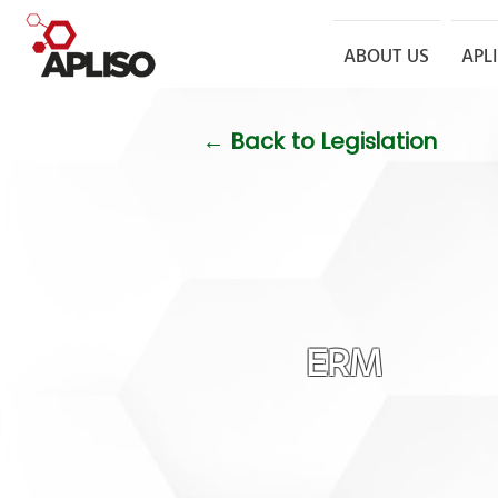
ABOUT US
APL
← Back to Legislation
ERM