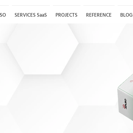
ISO
SERVICES SaaS
PROJECTS
REFERENCE
BLOG