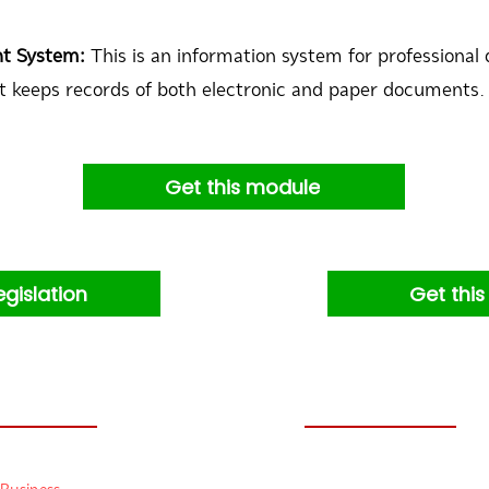
nt System:
This is an information system for professio
t keeps records of both electronic and paper documents.
Get this module
egislation
Get thi
Products:
Others: