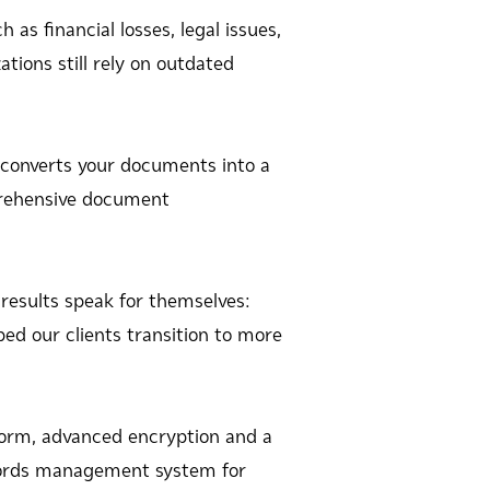
as financial losses, legal issues,
tions still rely on outdated
converts your documents into a
mprehensive document
results speak for themselves:
ped our clients transition to more
rm, advanced encryption and a
ecords management system for