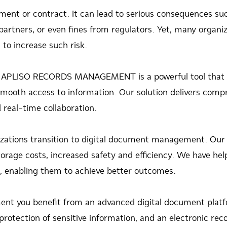
nt or contract. It can lead to serious consequences such 
artners, or even fines from regulators. Yet, many organiza
o increase such risk.
ay. APLISO RECORDS MANAGEMENT is a powerful tool that 
 smooth access to information. Our solution delivers co
real-time collaboration.
zations transition to digital document management. Our 
orage costs, increased safety and efficiency. We have hel
es, enabling them to achieve better outcomes.
 you benefit from an advanced digital document platfo
protection of sensitive information, and an electronic r