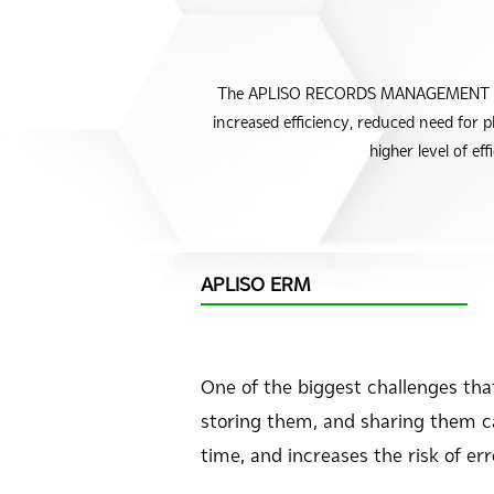
The APLISO RECORDS MANAGEMENT modul
increased efficiency, reduced need for 
higher level of e
APLISO ERM
One of the biggest challenges th
storing them, and sharing them can
time, and increases the risk of er